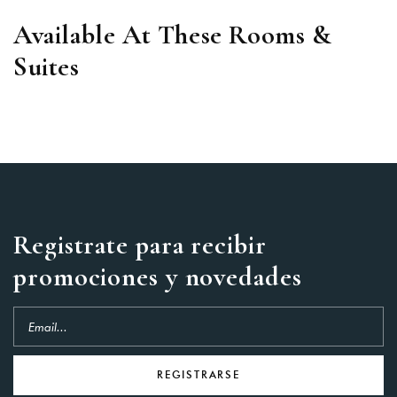
Available At These Rooms &
Suites
Registrate para recibir
promociones y novedades
REGISTRARSE