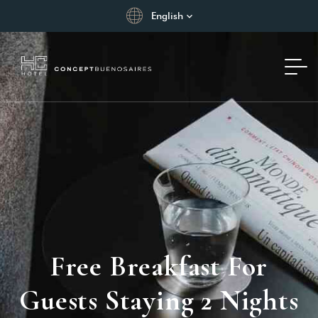
English
Free Breakfast For
Guests Staying 2 Nights