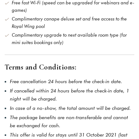
Free fast Wi-Fi (speed can be upgraded for webinars and e-
games)
Complimentary canape deluxe set and free access to the
Royal Wing pool
Complimentary upgrade to next available room type (for
mini suites bookings only)
Terms and Conditions:
Free cancellation 24 hours before the check-in date.
If cancelled within 24 hours before the check-in date, 1
night will be charged.
In case of a no-show, the total amount will be charged.
The package benefits are non-transferable and cannot
be exchanged for cash.
This offer is valid for stays until 31 October 2021 (last