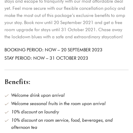
stays and escape to tranquility with our most affordable deal
yet. Feel more secure with our flexible cancellation policy and
make the most out of this package’s exclusive benefits to amp
your stay. Book now until 20 September 2021 and get a free
Login
room upgrade for stays until 31 October 2021. Chase away
Sign in to your hotel
the lockdown blues with a safe and extraordinary staycation!
account!
BOOKING PERIOD: NOW – 20 SEPTEMBER 2023
USERNAME
*
STAY PERIOD: NOW – 31 OCTOBER 2023
PASSWORD
*
Benefits:
Remember me
Welcome drink upon arrival
Forget password?
Welcome seasonal fruits in the room upon arrival
LOGIN
10% discount on laundry
10% discount on room service, food, beverages, and
You not registered?
Create
an account
afternoon tea