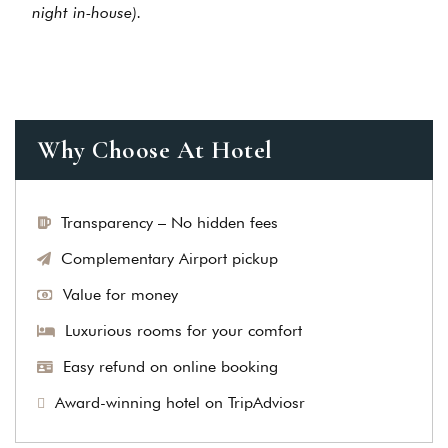
night in-house).
Why Choose At Hotel
Transparency – No hidden fees
Complementary Airport pickup
Value for money
Luxurious rooms for your comfort
Easy refund on online booking
Award-winning hotel on TripAdviosr