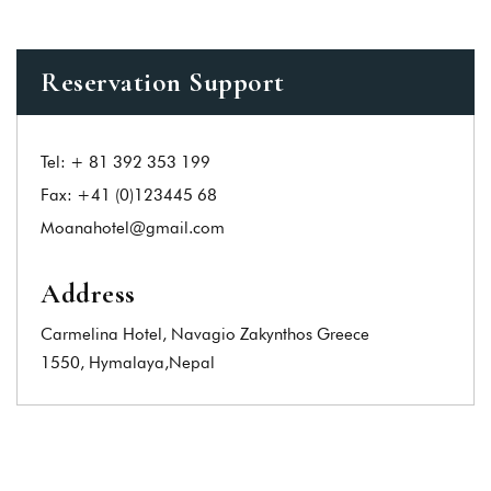
Reservation Support
Tel:
+ 81 392 353 199
Fax:
+41 (0)123445 68
Moanahotel@gmail.com
Address
Carmelina Hotel, Navagio Zakynthos Greece
1550, Hymalaya,Nepal