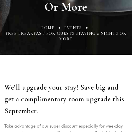
Or More
HOME
EVENTS
FREE BREAKFAST FOR GUESTS STAYING 2 NIGHTS OR
MORE
We’ll upgrade your stay! Save big and
get a complimentary room upgrade this
September.
Take advantage of our super discount especially for weekday