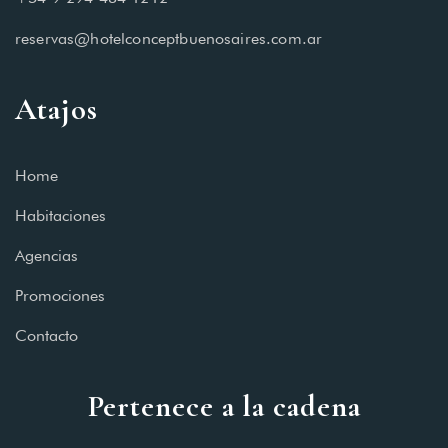
reservas@hotelconceptbuenosaires.com.ar
Atajos
Home
Habitaciones
Agencias
Promociones
Contacto
Pertenece a la cadena