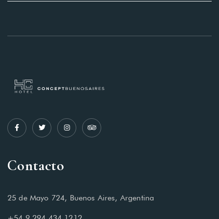
Contacto
25 de Mayo 724, Buenos Aires, Argentina
+54 9 294 434 1212