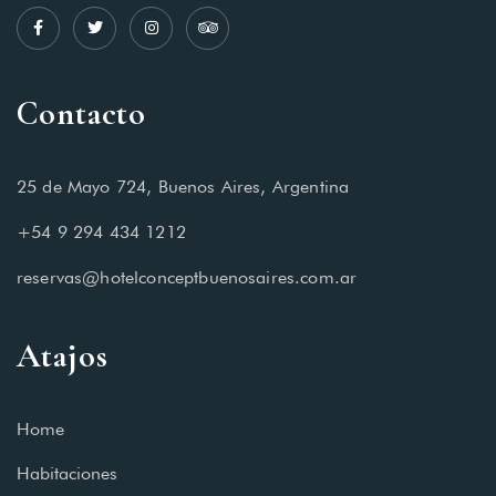
Contacto
25 de Mayo 724, Buenos Aires, Argentina
+54 9 294 434 1212
reservas@hotelconceptbuenosaires.com.ar
Atajos
Home
Habitaciones