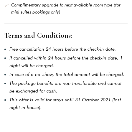
Forget password?
Complimentary upgrade to next available room type (for
mini suites bookings only)
LOGIN
You not registered?
Create
an account
Terms and Conditions:
Free cancellation 24 hours before the check-in date.
If cancelled within 24 hours before the check-in date, 1
night will be charged.
In case of a no-show, the total amount will be charged.
The package benefits are non-transferable and cannot
be exchanged for cash.
This offer is valid for stays until 31 October 2021 (last
night in-house).