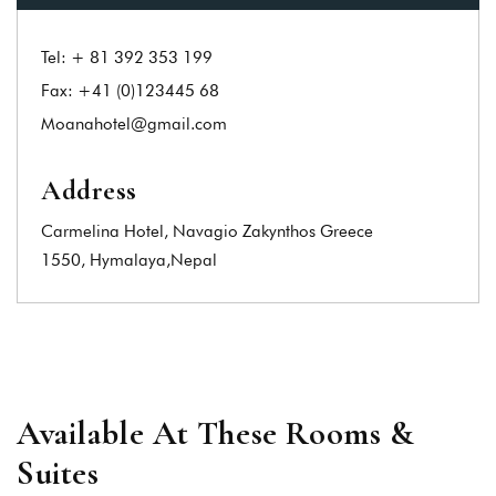
Tel:
+ 81 392 353 199
Fax:
+41 (0)123445 68
Moanahotel@gmail.com
Address
Carmelina Hotel, Navagio Zakynthos Greece
1550, Hymalaya,Nepal
Available At These Rooms &
Suites