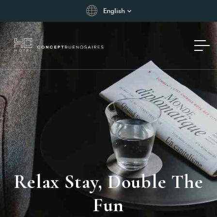
English
Relax Stay, Double The
Fun