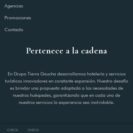
Agencias
Promociones
Contacto
Pertenece a la cadena
En Grupo Tierra Gaucha desarrollamos hotelería y servicios
turísticos innovadores en constante expansión. Nuestro desafío
es brindar una propuesta adaptada a las necesidades de
nuestros huéspedes, garantizando que en cada uno de
nuestros servicios la experiencia sea inolvidable.
CHECK-
CHECK-