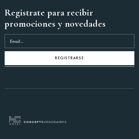
Registrate para recibir
promociones y novedades
REGISTRARSE