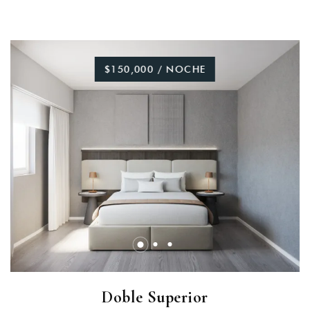
$150,000 / NOCHE
Doble Superior