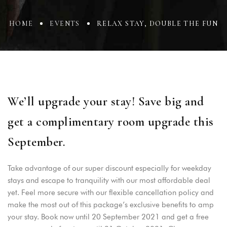
HOME
EVENTS
RELAX STAY, DOUBLE THE FUN
We’ll upgrade your stay! Save big and
get a complimentary room upgrade this
September.
Take advantage of our super discount especially for weekday
stays and escape to tranquility with our most affordable deal
yet. Feel more secure with our flexible cancellation policy and
make the most out of this package’s exclusive benefits to amp
your stay. Book now until 20 September 2021 and get a free