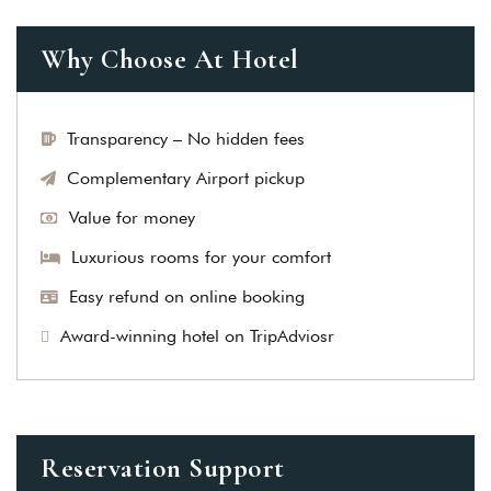
Why Choose At Hotel
Transparency – No hidden fees
Complementary Airport pickup
Value for money
Luxurious rooms for your comfort
Easy refund on online booking
Award-winning hotel on TripAdviosr
Reservation Support