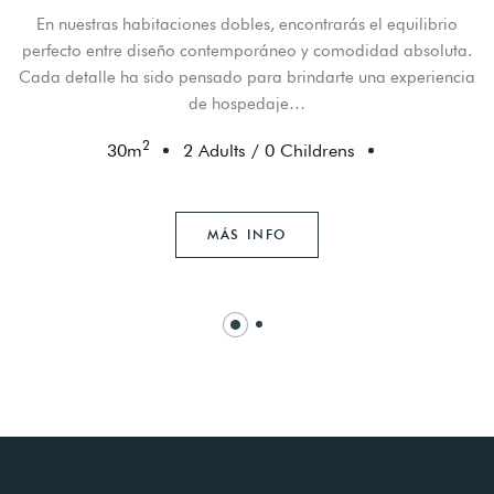
En nuestras habitaciones dobles, encontrarás el equilibrio
perfecto entre diseño contemporáneo y comodidad absoluta.
Cada detalle ha sido pensado para brindarte una experiencia
de hospedaje…
2
30
m
2 Adults
/
0 Childrens
MÁS INFO