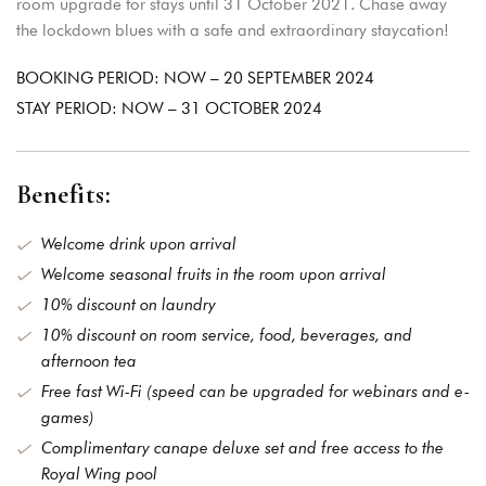
room upgrade for stays until 31 October 2021. Chase away
the lockdown blues with a safe and extraordinary staycation!
BOOKING PERIOD: NOW – 20 SEPTEMBER 2024
STAY PERIOD: NOW – 31 OCTOBER 2024
Benefits:
Login
Welcome drink upon arrival
Sign in to your hotel
Welcome seasonal fruits in the room upon arrival
account!
10% discount on laundry
10% discount on room service, food, beverages, and
USERNAME
*
afternoon tea
Free fast Wi-Fi (speed can be upgraded for webinars and e-
PASSWORD
*
games)
Complimentary canape deluxe set and free access to the
Royal Wing pool
Remember me