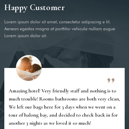
Happy Customer
Lorem ipsum dolor sit amet, consectetur adipiscing e lit.
Aenean egestas magna at porttitor vehicula nullam augue
Lorem ipsum dolor sit.
Amazing hotel! Very friendly staff and nothing is to
much trouble! Rooms bathrooms are both very clean,
We left our bags here for 3 days when we went on a
tour of halong bay, and decided to check back in for
another 3 nights as we loved it so much!