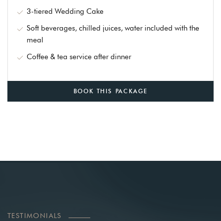
3-tiered Wedding Cake
Soft beverages, chilled juices, water included with the
meal
Coffee & tea service after dinner
BOOK THIS PACKAGE
TESTIMONIALS