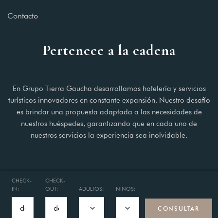
Contacto
Pertenece a la cadena
En Grupo Tierra Gaucha desarrollamos hotelería y servicios
turísticos innovadores en constante expansión. Nuestro desafío
es brindar una propuesta adaptada a las necesidades de
nuestros huéspedes, garantizando que en cada uno de
nuestros servicios la experiencia sea inolvidable.
CHECK-
CHECK-
IN:
OUT:
ADULTOS:
NIÑOS:
© 2025 Hotel Concept Buenos Aires.