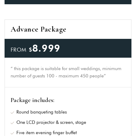
Advance Package
8.999
FROM
$
“ this package is suitable for small weddings, minimum
number of guests 100 - maximum 450 people”
Package includes:
Round banqueting tables
One LCD projector & screen, stage
Five item evening finger buffet