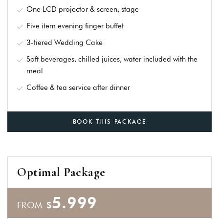
an account
One LCD projector & screen, stage
Five item evening finger buffet
3-tiered Wedding Cake
Soft beverages, chilled juices, water included with the
meal
Coffee & tea service after dinner
BOOK THIS PACKAGE
Optimal Package
5.999
FROM
$