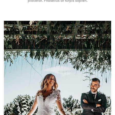
placerat. Phasellus at turpis sapien.