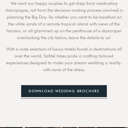
We want our happy couples to get dizzy from celebratory
champagne, not from the decision-making process involved in
planning the Big Day. So whether you want to be barefoot on
the white sands of a remote tropical island with views of the
horizon, or all glammed up on the penthouse of a skyscraper
overlooking the city below, leave the details to us!
With a wide selection of luxury hotels found in destinations all
over the world, Sofitel takes pride in crafting tailored
experiences designed to make your dream wedding a reality-
with none of the stress.
DOWNLOAD WEDDING BROCHURE