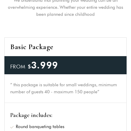
We understand that planning your wedding can be an
overwhelming experience. Whether your entire wedding has
been planned since childhood
Login
Sign in to your hotel
Basic Package
account!
3.999
USERNAME
*
FROM
$
PASSWORD
*
“ this package is suitable for small weddings, minimum
number of guests 40 - maximum 150 people”
Remember me
Forget password?
LOGIN
Package includes:
Round banqueting tables
You not registered?
Create