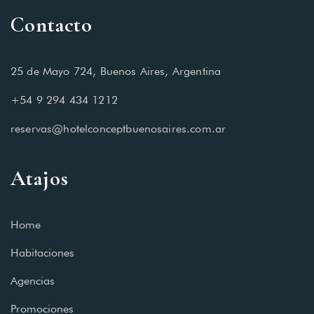
Contacto
25 de Mayo 724, Buenos Aires, Argentina
+54 9 294 434 1212
reservas@hotelconceptbuenosaires.com.ar
Atajos
Home
Habitaciones
Agencias
Promociones