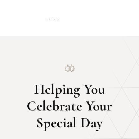
-
HOME
WEDDING
Helping You
Celebrate Your
Special Day