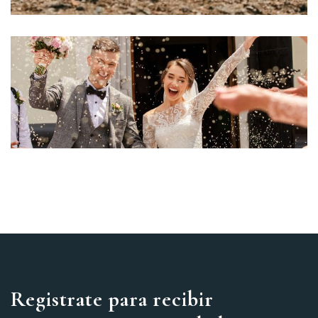
Registrate para recibir