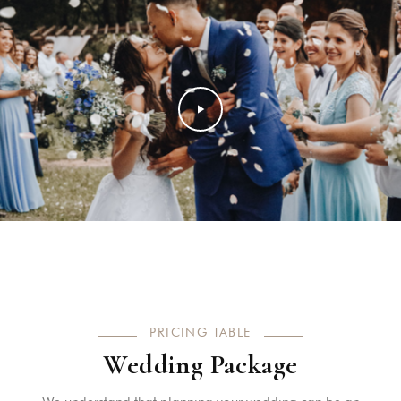
PRICING TABLE
Wedding Package