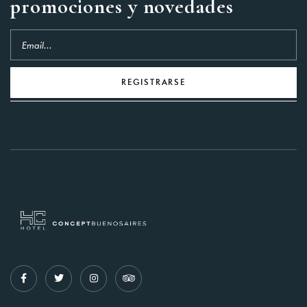
promociones y novedades
REGISTRARSE