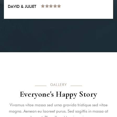
DAVID & JULIET
GALLERY
Everyone's Happy Story
Vivamus vitae massa sed urna gravida tristique sed vitae
magna. Aenean eu laoreet purus. Sed sagittis in massa at