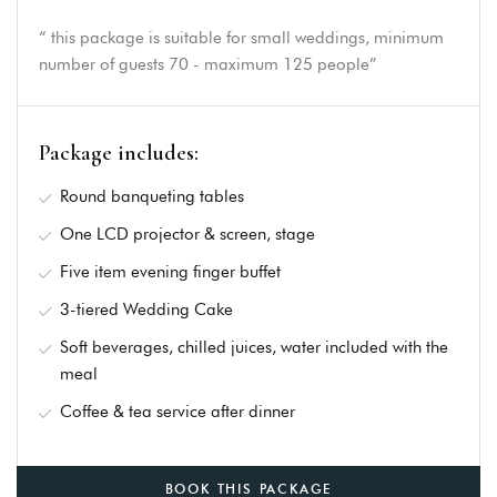
“ this package is suitable for small weddings, minimum
number of guests 70 - maximum 125 people”
Package includes:
Round banqueting tables
One LCD projector & screen, stage
Five item evening finger buffet
3-tiered Wedding Cake
Soft beverages, chilled juices, water included with the
meal
Coffee & tea service after dinner
BOOK THIS PACKAGE